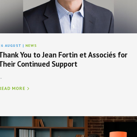
26 AUGUST
|
NEWS
Thank You to Jean Fortin et Associés for
Their Continued Support
..
READ MORE