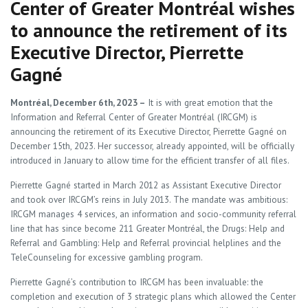
Center of Greater Montréal wishes
to announce the retirement of its
Executive Director, Pierrette
Gagné
Montréal, December 6th, 2023
–
It is with great emotion that the
Information and Referral Center of Greater Montréal (IRCGM) is
announcing the retirement of its Executive Director, Pierrette Gagné on
December 15th, 2023. Her successor, already appointed, will be officially
introduced in January to allow time for the efficient transfer of all files.
Pierrette Gagné started in March 2012 as Assistant Executive Director
and took over IRCGM’s reins in July 2013. The mandate was ambitious:
IRCGM manages 4 services, an information and socio-community referral
line that has since become 211 Greater Montréal, the Drugs: Help and
Referral and Gambling: Help and Referral provincial helplines and the
TeleCounseling for excessive gambling program.
Pierrette Gagné’s contribution to IRCGM has been invaluable: the
completion and execution of 3 strategic plans which allowed the Center