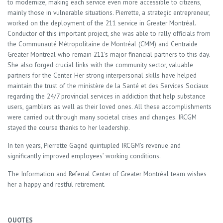
to modernize, making each service even more accessible to citizens,
mainly those in vulnerable situations. Pierrette, a strategic entrepreneur,
worked on the deployment of the 211 service in Greater Montréal.
Conductor of this important project, she was able to rally officials from
the Communauté Métropolitaine de Montréal (CMM) and Centraide
Greater Montreal who remain 211’s major financial partners to this day.
She also forged crucial links with the community sector, valuable
partners for the Center. Her strong interpersonal skills have helped
maintain the trust of the ministère de la Santé et des Services Sociaux
regarding the 24/7 provincial services in addiction that help substance
users, gamblers as well as their loved ones. All these accomplishments
were carried out through many societal crises and changes. IRCGM
stayed the course thanks to her leadership.
In ten years, Pierrette Gagné quintupled IRCGM’s revenue and
significantly improved employees’ working conditions.
The Information and Referral Center of Greater Montréal team wishes
her a happy and restful retirement.
QUOTES