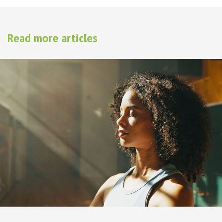
Read more articles