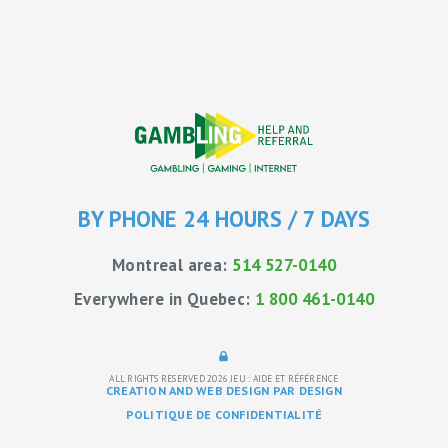
BY PHONE 24 HOURS / 7 DAYS
Montreal area:
514 527-0140
Everywhere in Quebec:
1 800 461-0140
ALL RIGHTS RESERVED 2026
JEU : AIDE ET RÉFÉRENCE
CREATION AND WEB DESIGN PAR DESIGN
POLITIQUE DE CONFIDENTIALITÉ