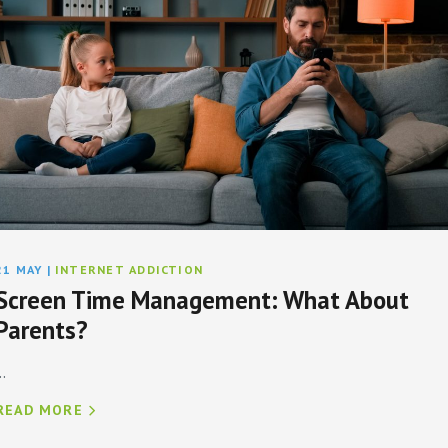
21 MAY
|
INTERNET ADDICTION
Screen Time Management: What About
Parents?
..
READ MORE