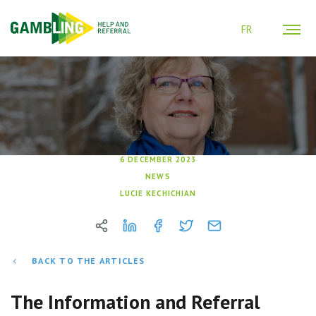
FR
6 DECEMBER 2023
NEWS
LUCIE KECHICHIAN
BACK TO THE ARTICLES
The Information and Referral