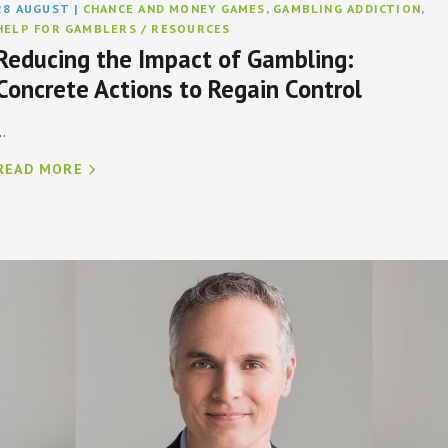
28 AUGUST
|
CHANCE AND MONEY GAMES
,
GAMBLING ADDICTION
,
HELP FOR GAMBLERS / RESOURCES
Reducing the Impact of Gambling:
Concrete Actions to Regain Control
..
READ MORE