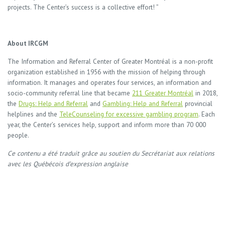
projects. The Center’s success is a collective effort! ”
About IRCGM
The Information and Referral Center of Greater Montréal is a non-profit
organization established in 1956 with the mission of helping through
information. It manages and operates four services, an information and
socio-community referral line that became
211 Greater Montréal
in 2018,
the
Drugs: Help and Referral
and
Gambling: Help and Referral
provincial
helplines and the
TeleCounseling for excessive gambling program
. Each
year, the Center’s services help, support and inform more than 70 000
people.
Ce contenu a été traduit grâce au soutien du Secrétariat aux relations
avec les Québécois d’expression anglaise