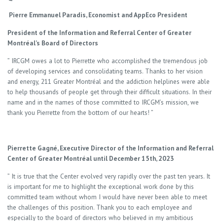
Pierre Emmanuel Paradis, Economist and AppEco President
President of the Information and Referral Center of Greater
Montréal’s Board of Directors
” IRCGM owes a lot to Pierrette who accomplished the tremendous job
of developing services and consolidating teams. Thanks to her vision
and energy, 211 Greater Montréal and the addiction helplines were able
to help thousands of people get through their difficult situations. In their
name and in the names of those committed to IRCGM’s mission, we
thank you Pierrette from the bottom of our hearts! ”
Pierrette Gagné, Executive Director of the Information and Referral
Center of Greater Montréal until December 15th, 2023
” It is true that the Center evolved very rapidly over the past ten years. It
is important for me to highlight the exceptional work done by this
committed team without whom I would have never been able to meet
the challenges of this position. Thank you to each employee and
especially to the board of directors who believed in my ambitious