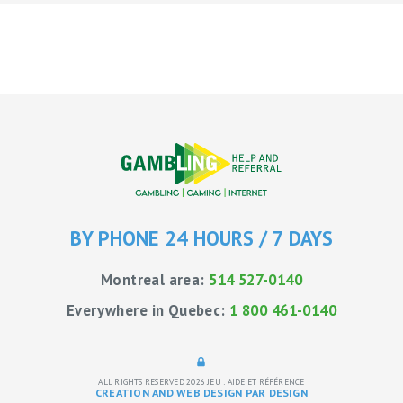
BY PHONE 24 HOURS / 7 DAYS
Montreal area:
514 527-0140
Everywhere in Quebec:
1 800 461-0140
ALL RIGHTS RESERVED 2026
JEU : AIDE ET RÉFÉRENCE
CREATION AND WEB DESIGN PAR DESIGN