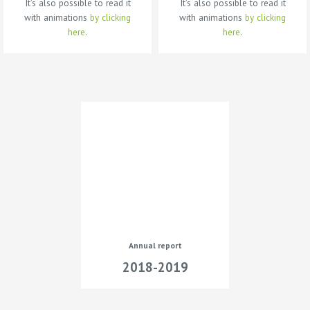
It’s also possible to read it
It’s also possible to read it
with animations
by clicking
with animations
by clicking
here
.
here
.
Annual report
2018-2019