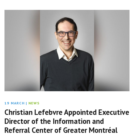
19 MARCH
|
NEWS
Christian Lefebvre Appointed Executive
Director of the Information and
Referral Center of Greater Montréal