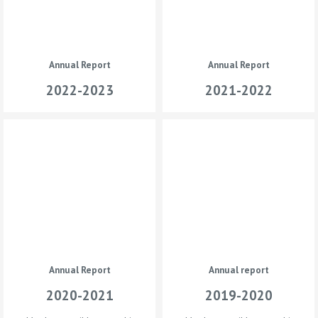
Annual Report
Annual Report
2022-2023
2021-2022
Annual Report
Annual report
2020-2021
2019-2020