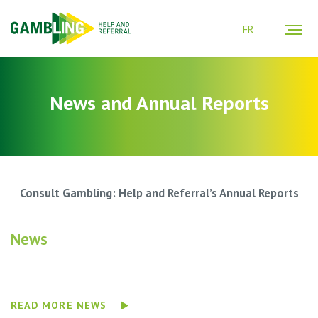
FR
News and Annual Reports
Consult Gambling: Help and Referral’s Annual Reports
News
READ MORE NEWS