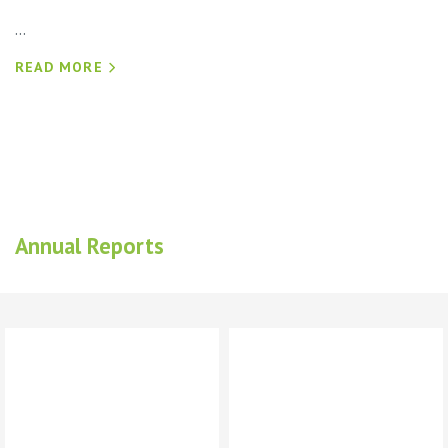
...
READ MORE
Annual Reports