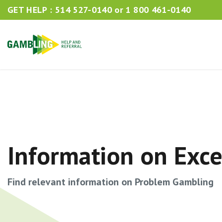
GET HELP :
514 527-0140
or
1 800 461-0140
Information on Exc
Find relevant information on Problem Gambling