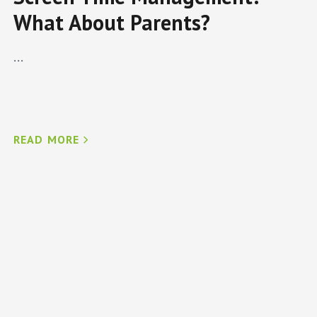
What About Parents?
...
READ MORE