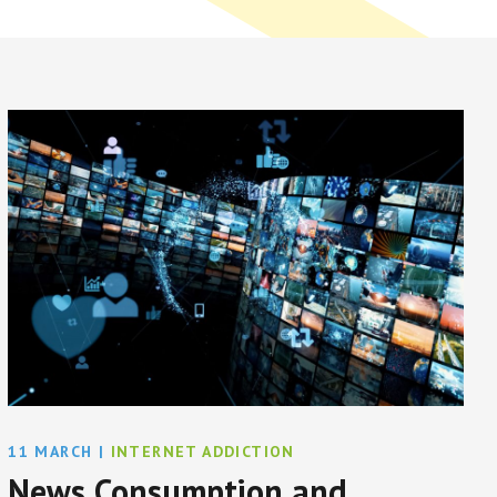
11 MARCH
|
INTERNET ADDICTION
News Consumption and