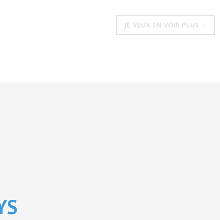
JE VEUX EN VOIR PLUS
YS