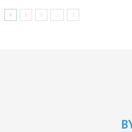
1
2
3
…
7
B