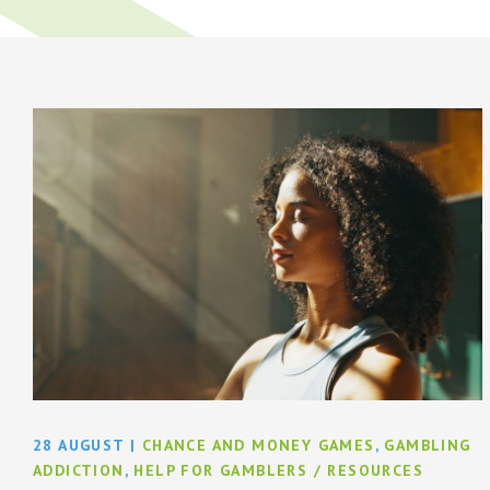
28 AUGUST
|
CHANCE AND MONEY GAMES
,
GAMBLING
ADDICTION
,
HELP FOR GAMBLERS / RESOURCES