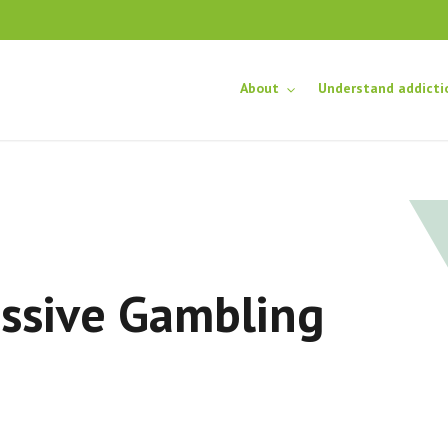
About
Understand addicti
essive Gambling