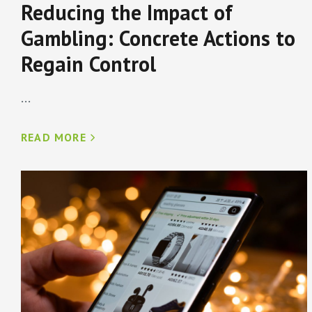
Reducing the Impact of
Gambling: Concrete Actions to
Regain Control
...
READ MORE