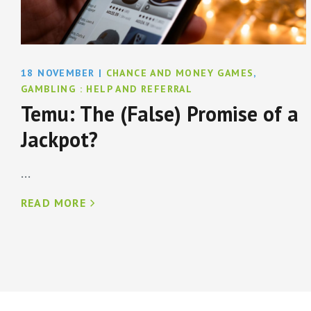
18 NOVEMBER
|
CHANCE AND MONEY GAMES
,
GAMBLING : HELP AND REFERRAL
Temu: The (False) Promise of a
Jackpot?
...
READ MORE