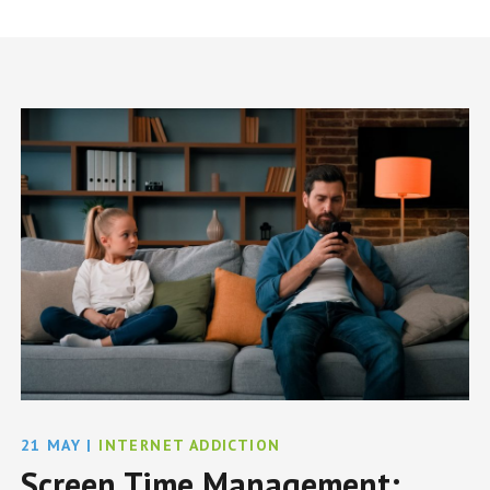
21 MAY
|
INTERNET ADDICTION
Screen Time Management: