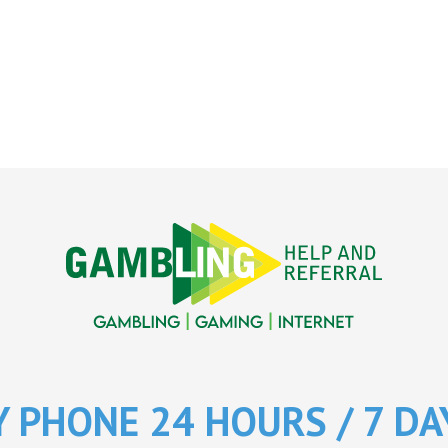
Y PHONE 24 HOURS / 7 DA