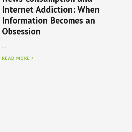
Internet Addiction: When
Information Becomes an
Obsession
...
READ MORE