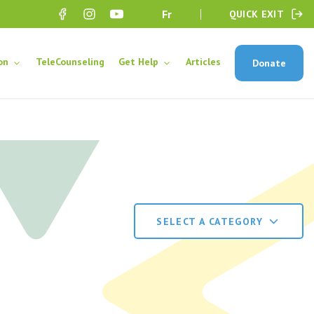
fr
QUICK EXIT
on
TeleCounseling
Get Help
Articles
Donate
SELECT A CATEGORY