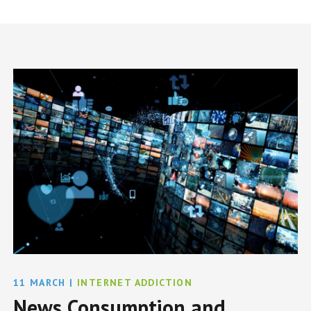
11 MARCH
|
INTERNET ADDICTION
News Consumption and