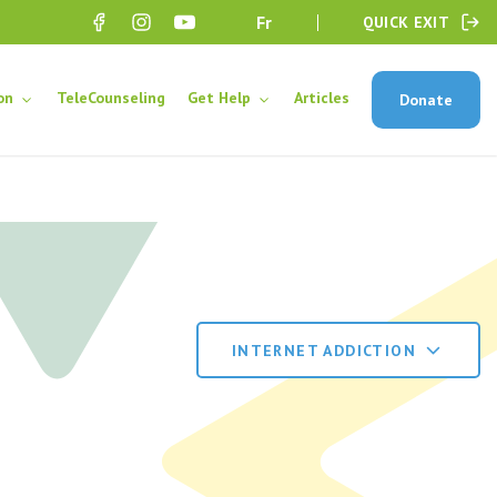
fr
QUICK EXIT
on
TeleCounseling
Get Help
Articles
Donate
INTERNET ADDICTION