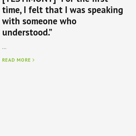
time, I felt that I was speaking
with someone who
understood.”
...
READ MORE