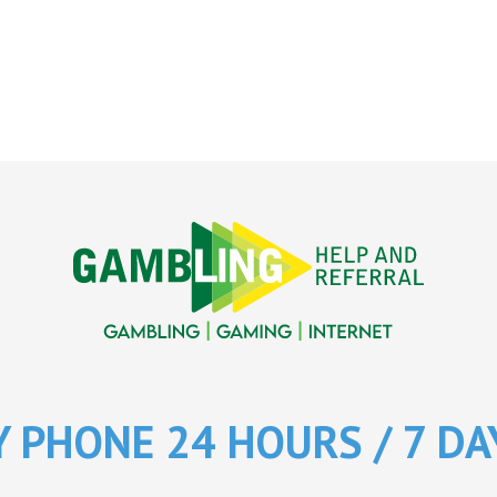
Y PHONE 24 HOURS / 7 DA