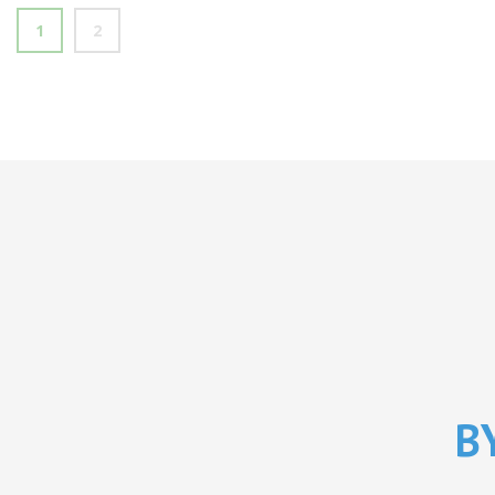
1
2
B