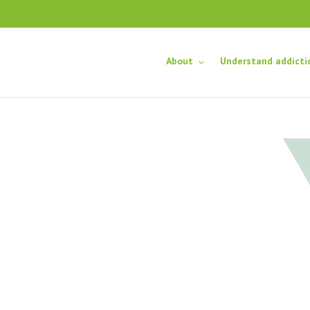
About
Understand addicti