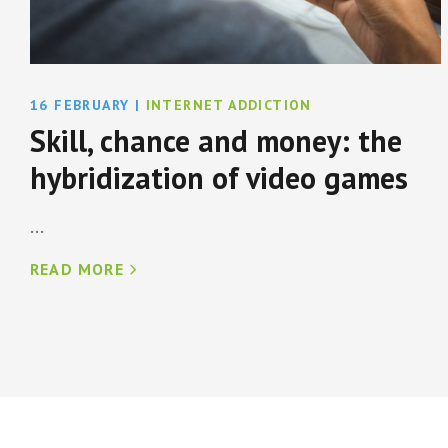
16 FEBRUARY
|
INTERNET ADDICTION
Skill, chance and money: the
hybridization of video games
...
READ MORE