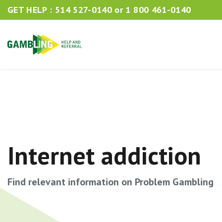
GET HELP :
514 527-0140
or
1 800 461-0140
Internet addiction
Find relevant information on Problem Gambling