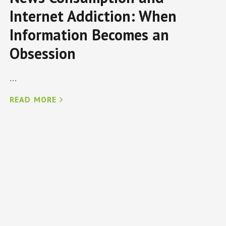
Internet Addiction: When
Information Becomes an
Obsession
...
READ MORE