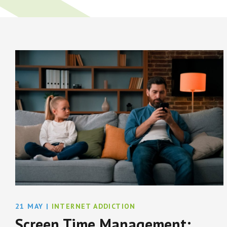
21 MAY
|
INTERNET ADDICTION
Screen Time Management: