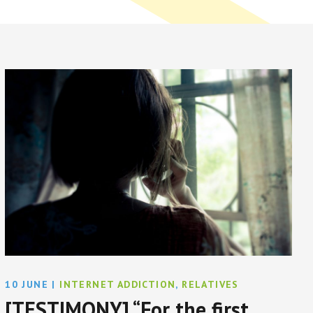
10 JUNE
|
INTERNET ADDICTION
,
RELATIVES
[TESTIMONY] “For the first