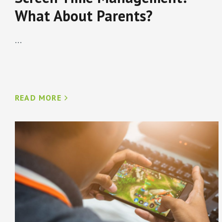
What About Parents?
...
READ MORE