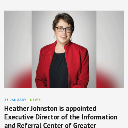
23 JANUARY
|
NEWS
Heather Johnston is appointed
Executive Director of the Information
and Referral Center of Greater