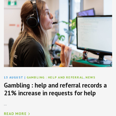
13 AUGUST
|
GAMBLING : HELP AND REFERRAL
,
NEWS
Gambling : help and referral records a
21% increase in requests for help
...
READ MORE