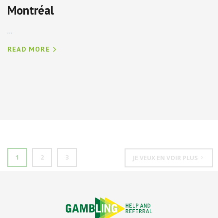
Montréal
...
READ MORE
1
2
3
JE VEUX EN VOIR PLUS