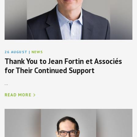
26 AUGUST
|
NEWS
Thank You to Jean Fortin et Associés
for Their Continued Support
...
READ MORE