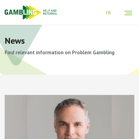
FR
News
Find relevant information on Problem Gambling