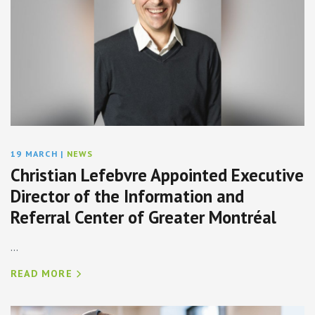
19 MARCH
|
NEWS
Christian Lefebvre Appointed Executive
Director of the Information and
Referral Center of Greater Montréal
...
READ MORE