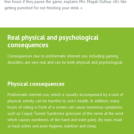
few hours if they pause the game, explains Mrs. Magali Dufour. «It’s like
getting punished for not finishing your drink. »
Real physical and psychological
consequences
Consequences due to problematic internet use, including gaming
disorders, are very real and can be both physical and psychological.
Physical consequences
Problematic internet use, which is usually accompanied by a lack of
physical activity, can be harmful to one’s health. In addition, many
hours of sitting in front of a screen can cause numerous symptoms
such as Carpal Tunnel Syndrome (pressure of the nerve at the wrist
which causes numbness of the hand and even pain), dry eyes, head
or back aches and poor hygiene, nutrition and sleep.