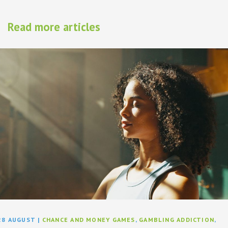
Read more articles
28 AUGUST
|
CHANCE AND MONEY GAMES
,
GAMBLING ADDICTION
,