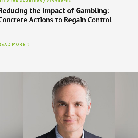
HELP FOR GAMBLERS / RESOURCES
Reducing the Impact of Gambling:
Concrete Actions to Regain Control
..
READ MORE