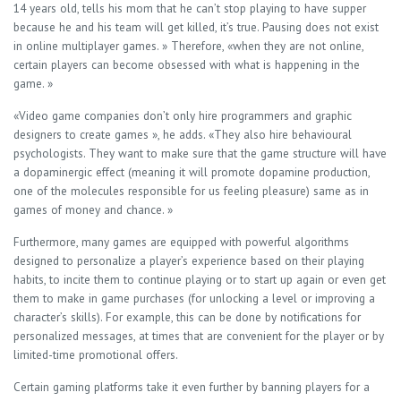
14 years old, tells his mom that he can’t stop playing to have supper
because he and his team will get killed, it’s true. Pausing does not exist
in online multiplayer games. » Therefore, «when they are not online,
certain players can become obsessed with what is happening in the
game. »
«Video game companies don’t only hire programmers and graphic
designers to create games », he adds. «They also hire behavioural
psychologists. They want to make sure that the game structure will have
a dopaminergic effect (meaning it will promote dopamine production,
one of the molecules responsible for us feeling pleasure) same as in
games of money and chance. »
Furthermore, many games are equipped with powerful algorithms
designed to personalize a player’s experience based on their playing
habits, to incite them to continue playing or to start up again or even get
them to make in game purchases (for unlocking a level or improving a
character’s skills). For example, this can be done by notifications for
personalized messages, at times that are convenient for the player or by
limited-time promotional offers.
Certain gaming platforms take it even further by banning players for a