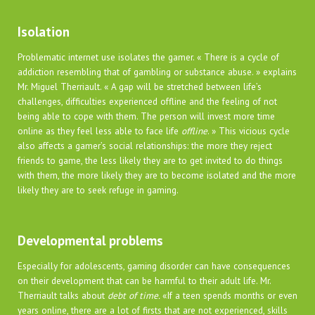
Isolation
Problematic internet use isolates the gamer. « There is a cycle of
addiction resembling that of gambling or substance abuse. » explains
Mr. Miguel Therriault. « A gap will be stretched between life’s
challenges, difficulties experienced offline and the feeling of not
being able to cope with them. The person will invest more time
online as they feel less able to face life
offline
. » This vicious cycle
also affects a gamer’s social relationships: the more they reject
friends to game, the less likely they are to get invited to do things
with them, the more likely they are to become isolated and the more
likely they are to seek refuge in gaming.
Developmental problems
Especially for adolescents, gaming disorder can have consequences
on their development that can be harmful to their adult life. Mr.
Therriault talks about
debt of time.
«If a teen spends months or even
years online, there are a lot of firsts that are not experienced, skills