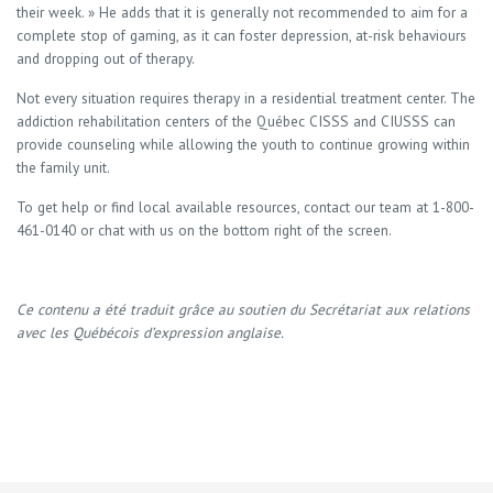
their week. » He adds that it is generally not recommended to aim for a
complete stop of gaming, as it can foster depression, at-risk behaviours
and dropping out of therapy.
Not every situation requires therapy in a residential treatment center. The
addiction rehabilitation centers of the Québec CISSS and CIUSSS can
provide counseling while allowing the youth to continue growing within
the family unit.
To get help or find local available resources, contact our team at 1-800-
461-0140 or chat with us on the bottom right of the screen.
Ce contenu a été traduit grâce au soutien du Secrétariat aux relations
avec les Québécois d’expression anglaise.