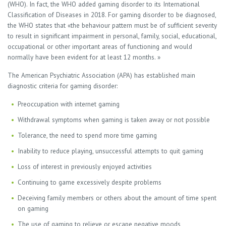
(WHO). In fact, the WHO added gaming disorder to its International
Classification of Diseases in 2018. For gaming disorder to be diagnosed,
the WHO states that «the behaviour pattern must be of sufficient severity
to result in significant impairment in personal, family, social, educational,
occupational or other important areas of functioning and would
normally have been evident for at least 12 months. »
The American Psychiatric Association (APA) has established main
diagnostic criteria for gaming disorder:
Preoccupation with internet gaming
Withdrawal symptoms when gaming is taken away or not possible
Tolerance, the need to spend more time gaming
Inability to reduce playing, unsuccessful attempts to quit gaming
Loss of interest in previously enjoyed activities
Continuing to game excessively despite problems
Deceiving family members or others about the amount of time spent
on gaming
The use of gaming to relieve or escape negative moods