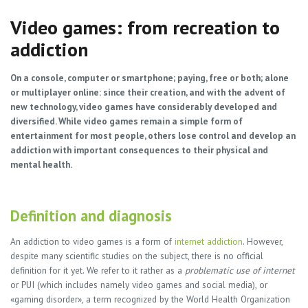
Video games: from recreation to
addiction
On a console, computer or smartphone; paying, free or both; alone
or multiplayer online: since their creation, and with the advent of
new technology, video games have considerably developed and
diversified. While video games remain a simple form of
entertainment for most people, others lose control and develop an
addiction with important consequences to their physical and
mental health.
Definition and diagnosis
An addiction to video games is a form of
internet addiction
. However,
despite many scientific studies on the subject, there is no official
definition for it yet. We refer to it rather as a
problematic use of internet
or PUI (which includes namely video games and social media), or
«gaming disorder», a term recognized by the World Health Organization