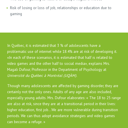
Risk of losing or loss of job, relationships or education due to
gaming
In Québec, it is estimated that 3 % of adolescents have a
problematic use of internet while 18.4% are at risk of developing it.
«In each of these scenarios, it is estimated that half is related to
video games and the other half to social media», explains Mrs.
Magali Dufour, Professor in the Department of Psychology at
Université du Québec à Montréal (UQÀM).
Though many adolescents are affected by gaming disorder, they are
certainly not the only ones. Adults of any age are also included,
especially young adults. Mrs. Dufour elaborates: « The 18 to 25 range
are also at risk, since they are at a transitional period in their lives:
higher education, first job…We are more vulnerable during transition
periods. We can thus adopt avoidance strategies and video games
can become a refuge. »