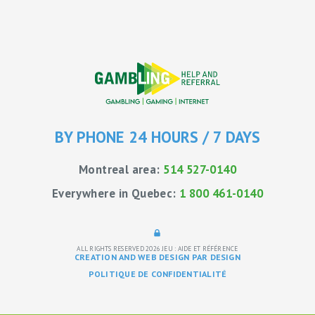
BY PHONE 24 HOURS / 7 DAYS
Montreal area:
514 527-0140
Everywhere in Quebec:
1 800 461-0140
ALL RIGHTS RESERVED 2026
JEU : AIDE ET RÉFÉRENCE
CREATION AND WEB DESIGN PAR DESIGN
POLITIQUE DE CONFIDENTIALITÉ