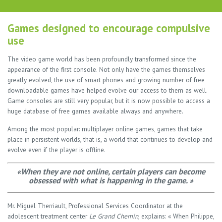
Games designed to encourage compulsive
use
The video game world has been profoundly transformed since the
appearance of the first console. Not only have the games themselves
greatly evolved, the use of smart phones and growing number of free
downloadable games have helped evolve our access to them as well.
Game consoles are still very popular, but it is now possible to access a
huge database of free games available always and anywhere.
Among the most popular: multiplayer online games, games that take
place in persistent worlds, that is, a world that continues to develop and
evolve even if the player is offline.
«When they are not online, certain players can become
obsessed with what is happening in the game. »
Mr. Miguel Therriault, Professional Services Coordinator at the
adolescent treatment center
Le Grand Chemin
, explains: « When Philippe,