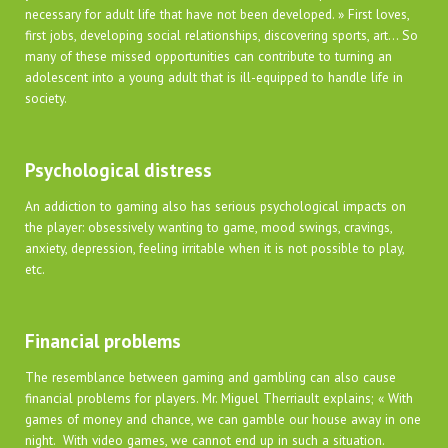
necessary for adult life that have not been developed. » First loves,
first jobs, developing social relationships, discovering sports, art… So
many of these missed opportunities can contribute to turning an
adolescent into a young adult that is ill-equipped to handle life in
society.
Psychological distress
An addiction to gaming also has serious psychological impacts on
the player: obsessively wanting to game, mood swings, cravings,
anxiety, depression, feeling irritable when it is not possible to play,
etc.
Financial problems
The resemblance between gaming and gambling can also cause
financial problems for players. Mr. Miguel Therriault explains; « With
games of money and chance, we can gamble our house away in one
night. With video games, we cannot end up in such a situation.