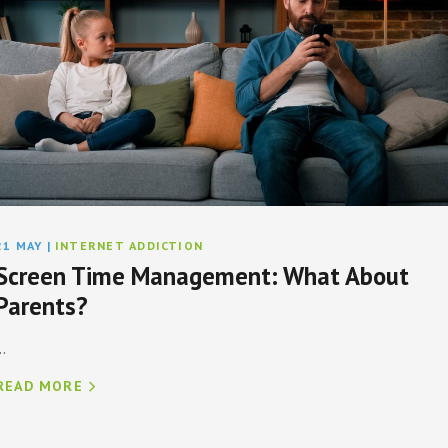
21 MAY
|
INTERNET ADDICTION
Screen Time Management: What About
Parents?
..
READ MORE