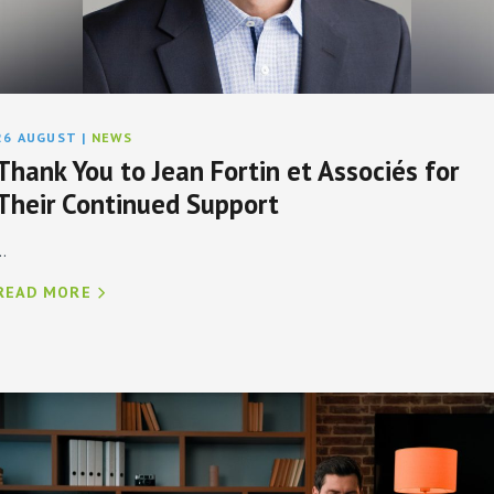
26 AUGUST
|
NEWS
Thank You to Jean Fortin et Associés for
Their Continued Support
..
READ MORE