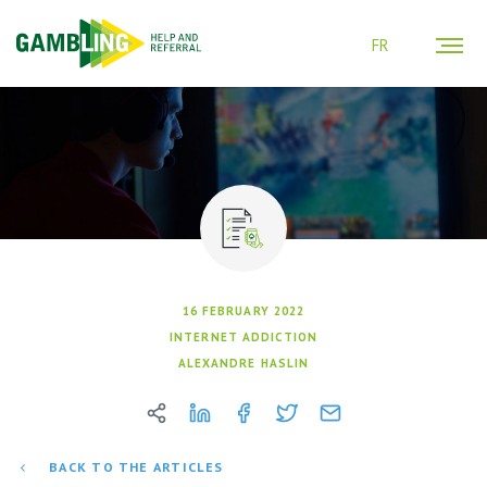
FR
16 FEBRUARY 2022
INTERNET ADDICTION
ALEXANDRE HASLIN
BACK TO THE ARTICLES