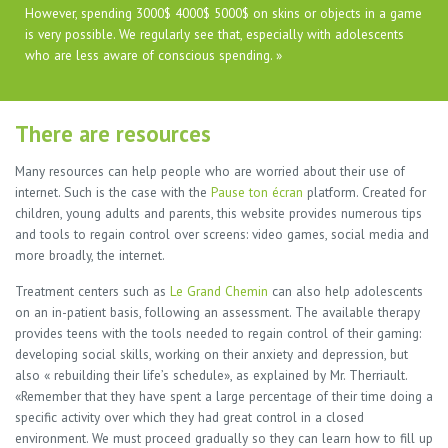
However, spending 3000$ 4000$ 5000$ on skins or objects in a game
is very possible. We regularly see that, especially with adolescents
who are less aware of conscious spending. »
There are resources
Many resources can help people who are worried about their use of
internet. Such is the case with the
Pause ton écran
platform. Created for
children, young adults and parents, this website provides numerous tips
and tools to regain control over screens: video games, social media and
more broadly, the internet.
Treatment centers such as
Le Grand Chemin
can also help adolescents
on an in-patient basis, following an assessment. The available therapy
provides teens with the tools needed to regain control of their gaming:
developing social skills, working on their anxiety and depression, but
also « rebuilding their life’s schedule», as explained by Mr. Therriault.
«Remember that they have spent a large percentage of their time doing a
specific activity over which they had great control in a closed
environment. We must proceed gradually so they can learn how to fill up